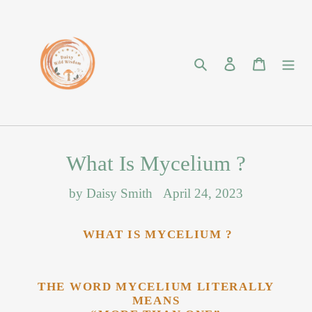
Skip
to
content
Search
Log in
Cart
What Is Mycelium ?
by Daisy Smith
April 24, 2023
WHAT IS MYCELIUM ?
THE WORD MYCELIUM LITERALLY
MEANS