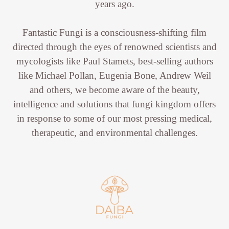
years ago.
Fantastic Fungi is a consciousness-shifting film
directed through the eyes of renowned scientists and
mycologists like Paul Stamets, best-selling authors
like Michael Pollan, Eugenia Bone, Andrew Weil
and others, we become aware of the beauty,
intelligence and solutions that fungi kingdom offers
in response to some of our most pressing medical,
therapeutic, and environmental challenges.