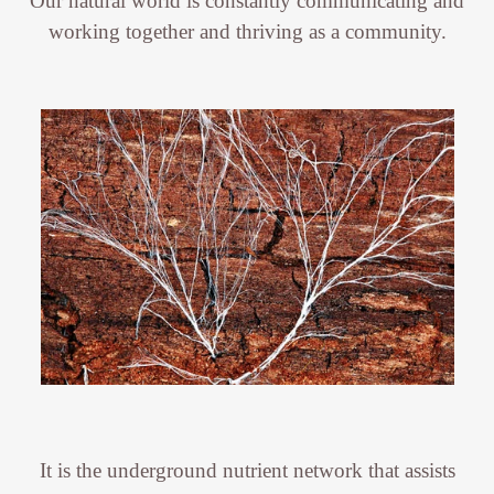
Our natural world is constantly communicating and
working together and thriving as a community.
It is the underground nutrient network that assists