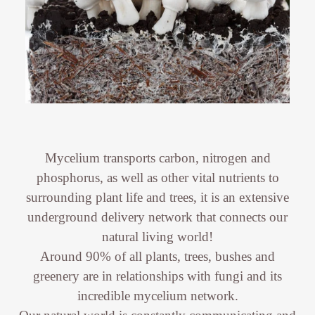
Mycelium transports carbon, nitrogen and
phosphorus, as well as other vital nutrients to
surrounding plant life and trees, it is an extensive
underground delivery network that connects our
natural living world!
Around 90% of all plants, trees, bushes and
greenery are in relationships with fungi and its
incredible mycelium network.