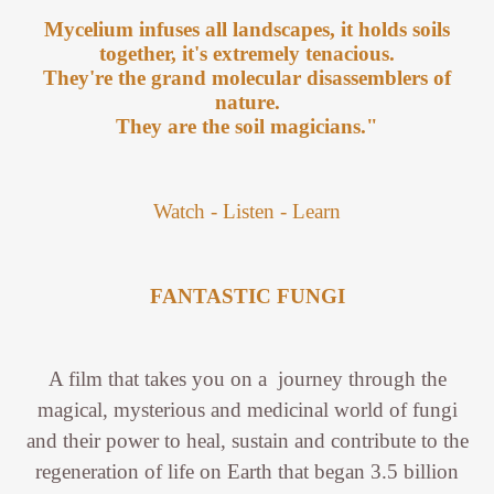
Mycelium infuses all landscapes, it holds soils
together, it's extremely tenacious.
They're the grand molecular disassemblers of
nature.
They are the soil magicians."
Watch - Listen - Learn
FANTASTIC FUNGI
A film that takes you on a journey through the
magical, mysterious and medicinal world of fungi
and their power to heal, sustain and contribute to the
regeneration of life on Earth that began 3.5 billion