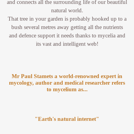
and connects all the surrounding life of our beautiful
natural world.
That tree in your garden is probably hooked up to a
bush several metres away getting all the nutrients
and defence support it needs thanks to mycelia and
its vast and intelligent web!
Mr Paul Stamets a world-renowned expert in
mycology, author and medical researcher refers
to mycelium as...
"Earth's natural internet"