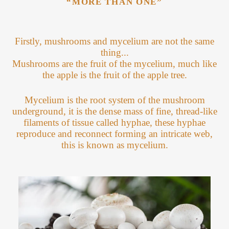
“MORE THAN ONE”
Firstly, mushrooms and mycelium are not the same
thing...
Mushrooms are the fruit of the mycelium, much like
the apple is the fruit of the apple tree.
Mycelium is the root system of the mushroom
underground, it is the dense mass of fine, thread-like
filaments of tissue called hyphae, these hyphae
reproduce and reconnect forming an intricate web,
this is known as mycelium.