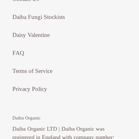
Daiba Fungi Stockists
Daisy Valentine
FAQ
Terms of Service
Privacy Policy
Daiba Organic
Daiba Organic LTD | Daiba Organic was
registered in England with company number: