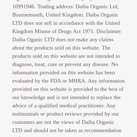
10991946. Trading address: Daiba Organic Ltd,
Bournemouth, United Kingdom. Daiba Organic
LTD does not sell in accordance with the United
Kingdom Misuse of Drugs Act 1971. Disclaimer:
Daiba Oganic LTD does not make any claims
about the products sold on this website. The
products sold on this website are not intended to
diagnose, treat, cure or prevent any disease. No
information provided on this website has been
evaluated by the FDA or MHRA. Any information
provided on this website is provided to the best of
our knowledge and is not intended to replace the
advice of a qualified medical practitioner. Any
testimonials or product reviews provided by our
customers are not the views of Daiba Organic
LTD and should not be taken as recommendation