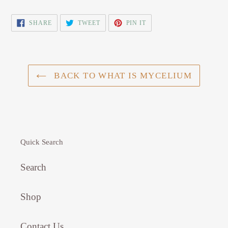
SHARE
TWEET
PIN
SHARE
TWEET
PIN IT
ON
ON
ON
FACEBOOK
TWITTER
PINTEREST
BACK TO WHAT IS MYCELIUM
Quick Search
Search
Shop
Contact Us