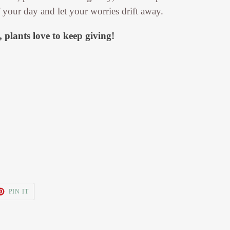
f your day and let your worries drift away.
 plants love to keep giving!
T
PIN
PIN IT
ON
TER
PINTEREST