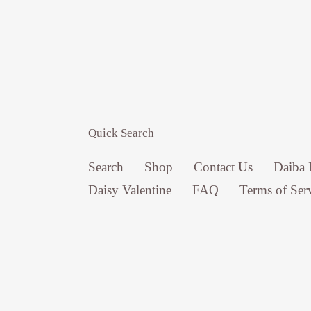
Quick Search
Search
Shop
Contact Us
Daiba 
Daisy Valentine
FAQ
Terms of Ser