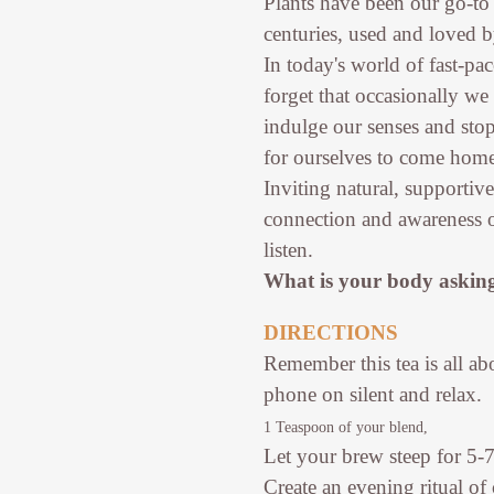
Plants have been our go-to
centuries, used and loved b
In today's world of fast-pa
forget that occasionally we
indulge our senses and sto
for ourselves to come home 
Inviting natural, supportiv
connection and awareness o
listen.
What is your body asking
DIRECTIONS
Remember this tea is all a
phone on silent and relax.
1 Teaspoon of your blend,
Let your brew steep for 5-
Create an evening ritual of