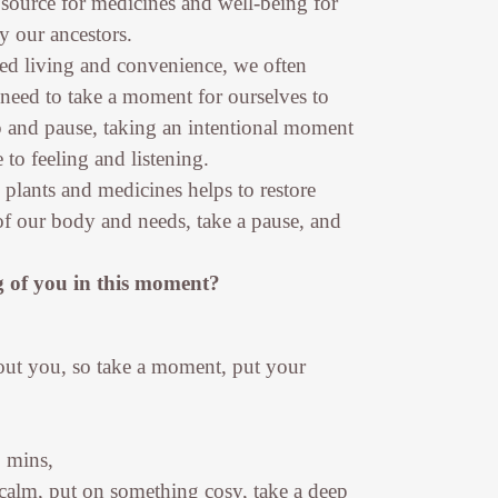
 source for medicines and well-being for
y our ancestors.
ced living and convenience, we often
 need to take a moment for ourselves to
p and pause, taking an intentional moment
to feeling and listening.
e plants and medicines helps to restore
f our body and needs, take a pause, and
 of you in this moment?
bout you, so take a moment, put your
7 mins,
 calm, put on something cosy, take a deep