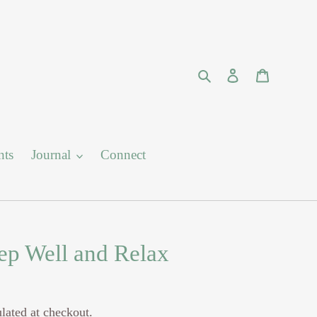
Search
Log in
Cart
nts
Journal
Connect
eep Well and Relax
lated at checkout.