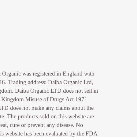
 Organic was registered in England with
. Trading address: Daiba Organic Ltd,
dom. Daiba Organic LTD does not sell in
d Kingdom Misuse of Drugs Act 1971.
LTD does not make any claims about the
te. The products sold on this website are
reat, cure or prevent any disease. No
is website has been evaluated by the FDA