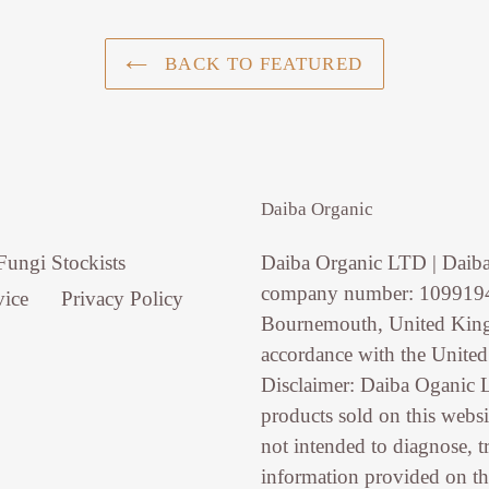
BACK TO FEATURED
Daiba Organic
Fungi Stockists
Daiba Organic LTD | Daiba
company number: 10991946
vice
Privacy Policy
Bournemouth, United King
accordance with the Unite
Disclaimer: Daiba Oganic 
products sold on this websi
not intended to diagnose, t
information provided on th