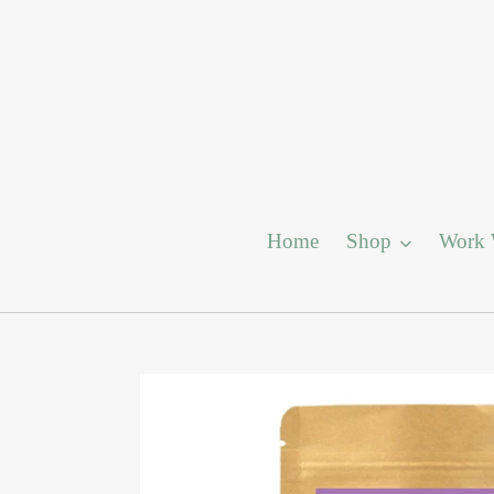
Skip
to
content
Home
Shop
Work 